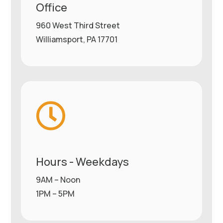
Office
960 West Third Street
Williamsport, PA 17701

Hours - Weekdays
9AM – Noon
1PM – 5PM