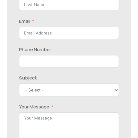
Email
Phone Number
Subject
Your Message