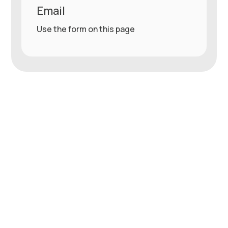
Email
Use the form on this page