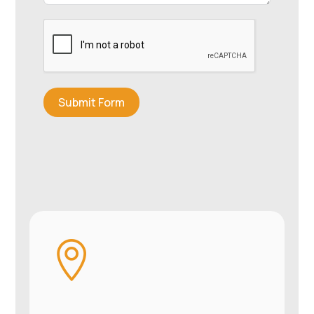
Submit Form
