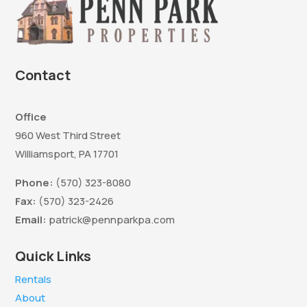
Contact
Office
960 West Third Street
Williamsport, PA 17701
Phone:
(570) 323-8080
Fax:
(570) 323-2426
Email:
patrick@pennparkpa.com
Quick Links
Rentals
About