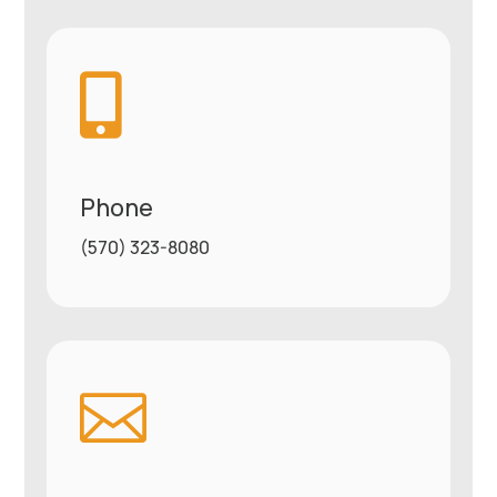

Phone
(570) 323-8080
