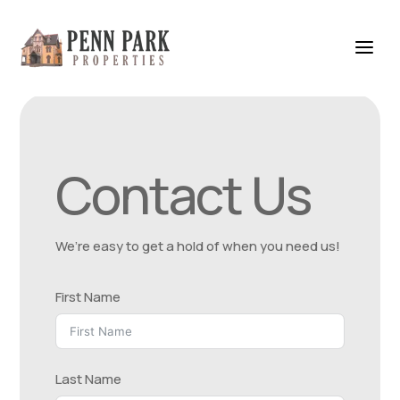
Contact Us
We’re easy to get a hold of when you need us!
First Name
Last Name