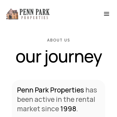
ABOUT US
our journey
Penn Park Properties
has
been active in the rental
market since
1998
.