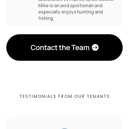
Mike is an avid sportsman and
especially enjoys hunting and
fishing.
Contact the Team
TESTIMONIALS FROM OUR TENANTS