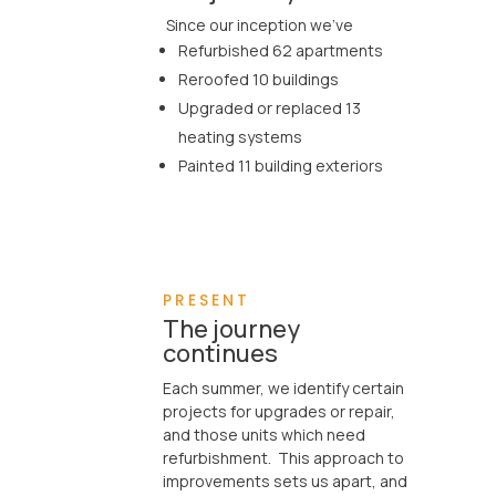
Since our inception we’ve
Refurbished 62 apartments

Reroofed 10 buildings
Upgraded or replaced 13
heating systems
Painted 11 building exteriors
PRESENT
The journey
continues
Each summer, we identify certain

projects for upgrades or repair,
and those units which need
refurbishment. This approach to
improvements sets us apart, and