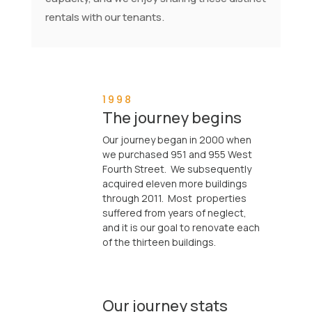
rentals with our tenants.
1998
The journey begins
Our journey began in 2000 when
we purchased 951 and 955 West

Fourth Street. We subsequently
acquired eleven more buildings
through 2011. Most properties
suffered from years of neglect,
and it is our goal to renovate each
of the thirteen buildings.
Our journey stats