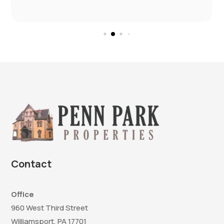
Contact
Office
960 West Third Street
Williamsport, PA 17701