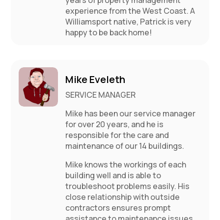
experience from the West Coast. A
Williamsport native, Patrick is very
happy to be back home!
Mike Eveleth
SERVICE MANAGER
Mike has been our service manager
for over 20 years, and he is
responsible for the care and
maintenance of our 14 buildings.
Mike knows the workings of each
building well and is able to
troubleshoot problems easily. His
close relationship with outside
contractors ensures prompt
assistance to maintenance issues.