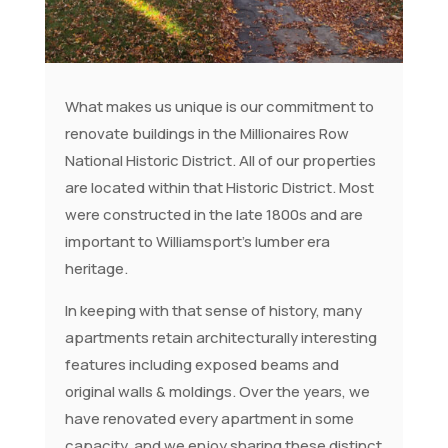
What makes us unique is our commitment to
renovate buildings in the Millionaires Row
National Historic District. All of our properties
are located within that Historic District. Most
were constructed in the late 1800s and are
important to Williamsport’s lumber era
heritage.
In keeping with that sense of history, many
apartments retain architecturally interesting
features including exposed beams and
original walls & moldings. Over the years, we
have renovated every apartment in some
capacity, and we enjoy sharing these distinct