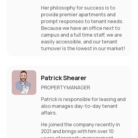
Her philosophy for success is to
provide premier apartments and
prompt responses to tenant needs.
Because we have an office next to
campus and a full time staff, we are
easily accessible, and our tenant
turnover is the lowest in our market!
Patrick Shearer
PROPERTY MANAGER
Patrick is responsible for leasing and
also manages day-to-day tenant
affairs.
He joined the company recently in
2021 and brings with him over 10
years of property management