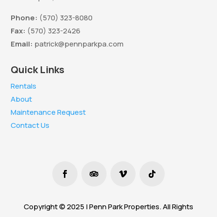
Phone:
(570) 323-8080
Fax:
(570) 323-2426
Email:
patrick@pennparkpa.com
Quick Links
Rentals
About
Maintenance Request
Contact Us
Copyright © 2025 | Penn Park Properties. All Rights