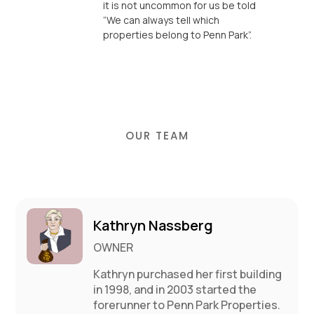
it is not uncommon for us be told
“We can always tell which
properties belong to Penn Park”.
OUR TEAM
Kathryn Nassberg
OWNER
Kathryn purchased her first building
in 1998, and in 2003 started the
forerunner to Penn Park Properties.