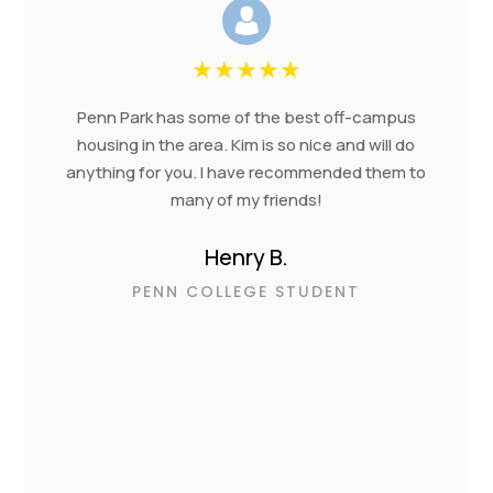
★
★
★
★
★
Penn Park has some of the best off-campus
housing in the area. Kim is so nice and will do
anything for you. I have recommended them to
many of my friends!
Henry B.
PENN COLLEGE STUDENT